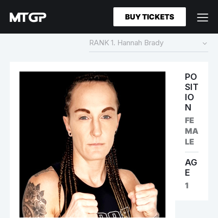
BUY TICKETS
PO
SIT
IO
N
FE
MA
LE
AG
E
1