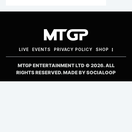
LIVE
EVENTS
PRIVACY POLICY
SHOP
MTGP ENTERTAINMENT LTD © 2026. ALL
RIGHTS RESERVED. MADE BY
SOCIALOOP