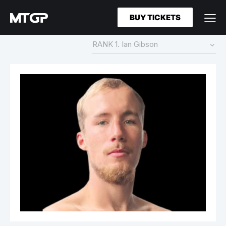
BUY TICKETS