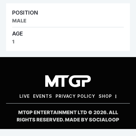
POSITION
MALE
AGE
1
LIVE
EVENTS
PRIVACY POLICY
SHOP
MTGP ENTERTAINMENT LTD © 2026. ALL
RIGHTS RESERVED. MADE BY
SOCIALOOP