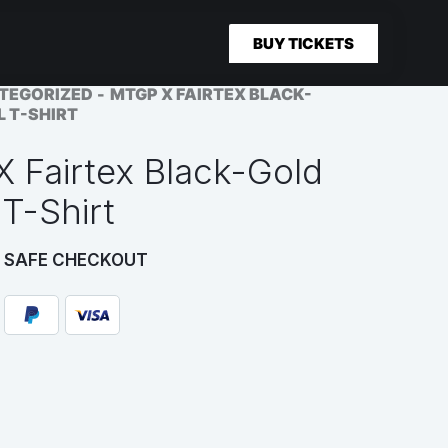
BUY TICKETS
TEGORIZED
MTGP X FAIRTEX BLACK-
L T-SHIRT
 Fairtex Black-Gold
 T-Shirt
 SAFE CHECKOUT