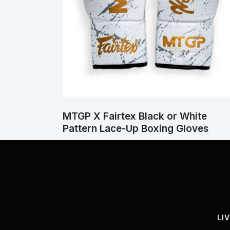
MTGP X Fairtex Black or White
Pattern Lace-Up Boxing Gloves
LI