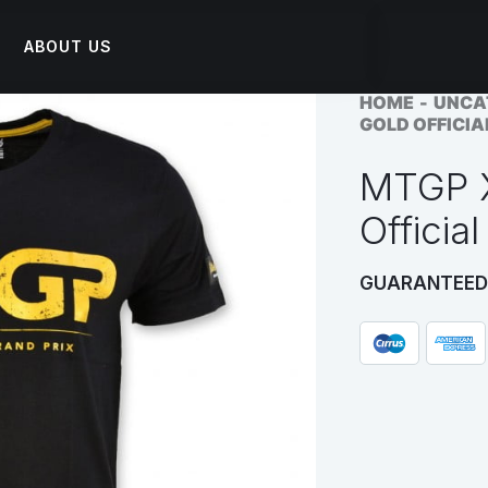
ABOUT US
HOME
UNCA
GOLD OFFICIA
MTGP X
Official
GUARANTEED