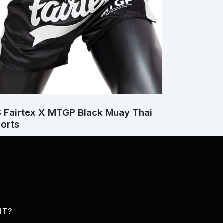
 Fairtex X MTGP Black Muay Thai
orts
HT?