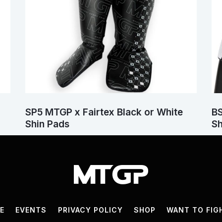
SP5 MTGP x Fairtex Black or White
BS
Shin Pads
Sh
VE
EVENTS
PRIVACY POLICY
SHOP
WANT TO FIG