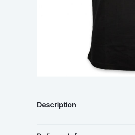
Description