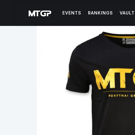
EVENTS
RANKINGS
VAULT