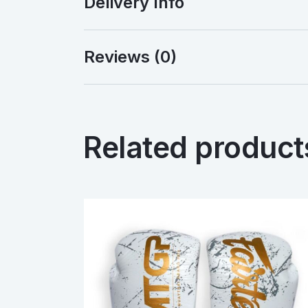
Delivery Info
Reviews (0)
Related product