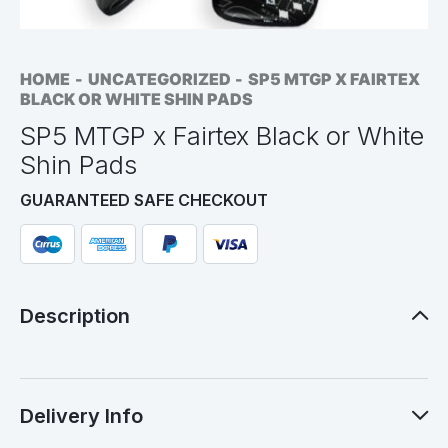
HOME
UNCATEGORIZED
SP5 MTGP X FAIRTEX
BLACK OR WHITE SHIN PADS
SP5 MTGP x Fairtex Black or White
Shin Pads
GUARANTEED SAFE CHECKOUT
Description
Delivery Info