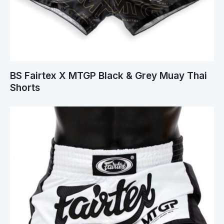
BS Fairtex X MTGP Black & Grey Muay Thai
Shorts