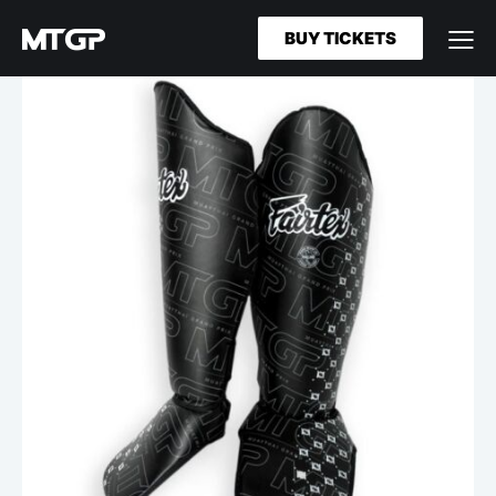
BUY TICKETS