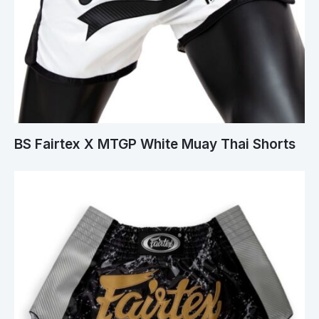
BS Fairtex X MTGP White Muay Thai Shorts