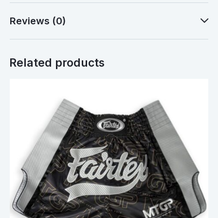
Reviews (0)
Related products