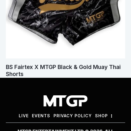
BS Fairtex X MTGP Black & Gold Muay Thai
Shorts
LIVE
EVENTS
PRIVACY POLICY
SHOP